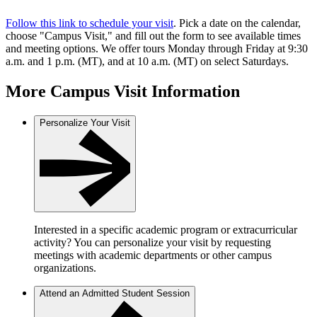
Follow this link to schedule your visit
. Pick a date on the calendar,
choose "Campus Visit," and fill out the form to see available times
and meeting options. We offer tours Monday through Friday at 9:30
a.m. and 1 p.m. (MT), and at 10 a.m. (MT) on select Saturdays.
More Campus Visit Information
Personalize Your Visit
Interested in a specific academic program or extracurricular
activity? You can personalize your visit by requesting
meetings with academic departments or other campus
organizations.
Attend an Admitted Student Session