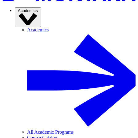
Academics
Academics
All Academic Programs
Course Catalog