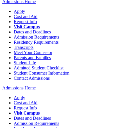
Admissions Home
Apply
Cost and Aid
Request Info
Visit Campus
Dates and Deadlines
Admission Requirements
Residency Requirements
Transcripts
Meet Your Counselor
Parents and Families
Student Life
Admitted Student Checklist
Student Consumer Information
Contact Admissions
Admissions Home
Apply
Cost and Aid
Request Info
Visit Campus
Dates and Deadlines
Admission Requirements