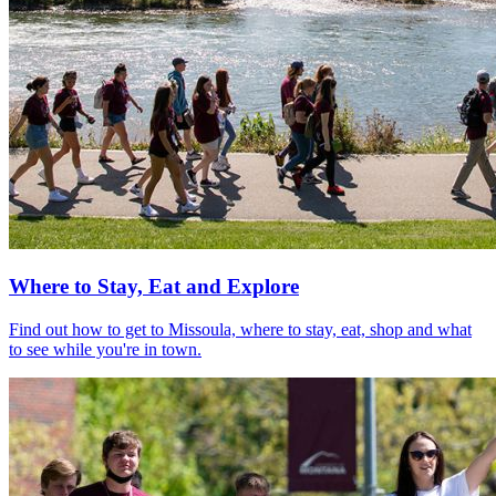
Where to Stay, Eat and Explore
Find out how to get to Missoula, where to stay, eat, shop and what
to see while you're in town.