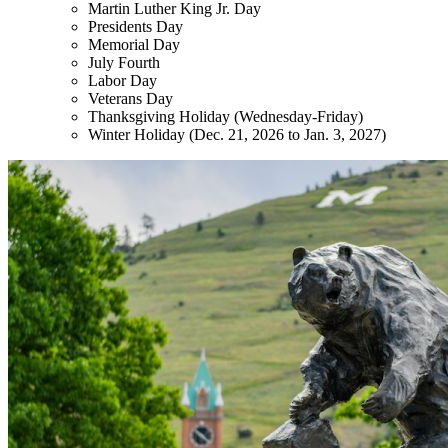
Martin Luther King Jr. Day
Presidents Day
Memorial Day
July Fourth
Labor Day
Veterans Day
Thanksgiving Holiday (Wednesday-Friday)
Winter Holiday (Dec. 21, 2026 to Jan. 3, 2027)