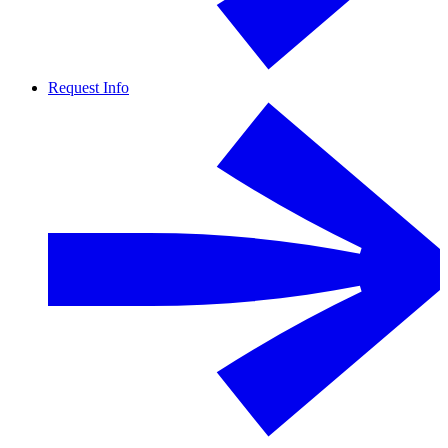
Request Info