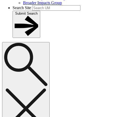
Broader Impacts Group
Search Site
Submit Search