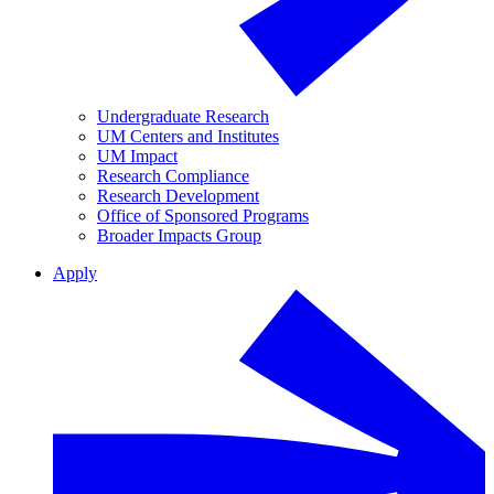
Undergraduate Research
UM Centers and Institutes
UM Impact
Research Compliance
Research Development
Office of Sponsored Programs
Broader Impacts Group
Apply