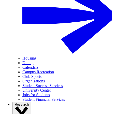
Housing
Dining
Calendars
Campus Recreation
Club Sports
Organizations
Student Success Services
University Center
Jobs for Students
Student Financial Services
Research