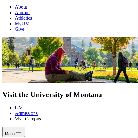
About
Alumni
Athletics
MyUM
Give
Visit the University of Montana
UM
Admissions
Visit Campus
Menu