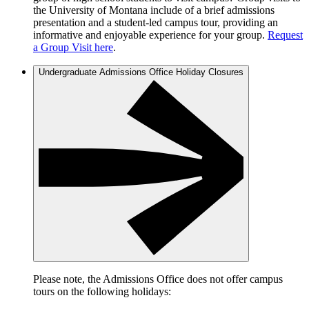
the University of Montana include of a brief admissions
presentation and a student-led campus tour, providing an
informative and enjoyable experience for your group.
Request
a Group Visit here
.
Undergraduate Admissions Office Holiday Closures
Please note, the Admissions Office does not offer campus
tours on the following holidays: