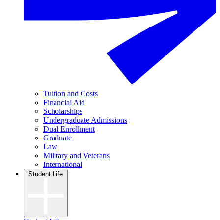
Tuition and Costs
Financial Aid
Scholarships
Undergraduate Admissions
Dual Enrollment
Graduate
Law
Military and Veterans
International
Student Life