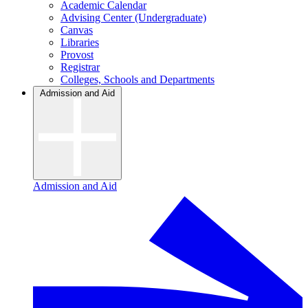
Academic Calendar
Advising Center (Undergraduate)
Canvas
Libraries
Provost
Registrar
Colleges, Schools and Departments
Admission and Aid
Admission and Aid