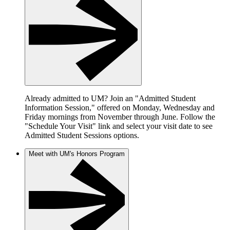
Already admitted to UM? Join an "Admitted Student
Information Session," offered on Monday, Wednesday and
Friday mornings from November through June. Follow the
"Schedule Your Visit" link and select your visit date to see
Admitted Student Sessions options.
Meet with UM's Honors Program