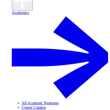
Academics
All Academic Programs
Course Catalog