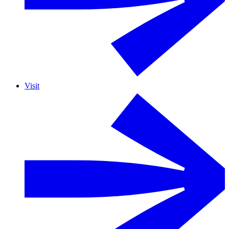
Visit