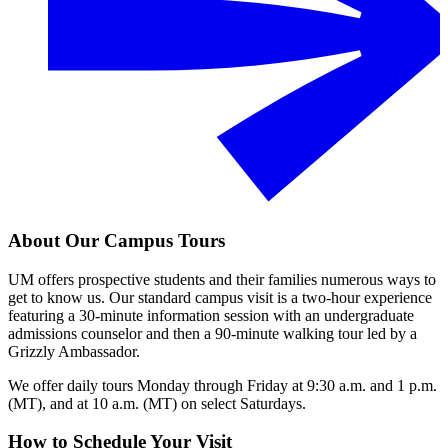
About Our Campus Tours
UM offers prospective students and their families numerous ways to
get to know us. Our standard campus visit is a two-hour experience
featuring a 30-minute information session with an undergraduate
admissions counselor and then a 90-minute walking tour led by a
Grizzly Ambassador.
We offer daily tours Monday through Friday at 9:30 a.m. and 1 p.m.
(MT), and at 10 a.m. (MT) on select Saturdays.
How to Schedule Your Visit