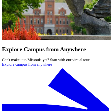
Explore Campus from Anywhere
Can't make it to Missoula yet? Start with our virtual tour.
Explore campus from anywhere