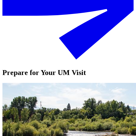
Prepare for Your UM Visit