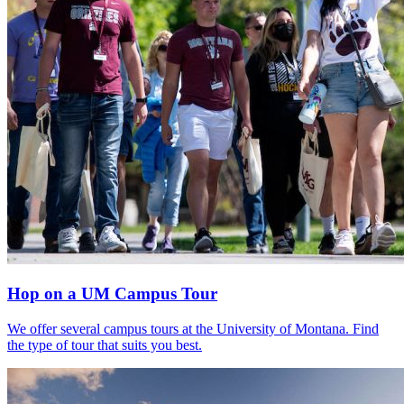
Hop on a UM Campus Tour
We offer several campus tours at the University of Montana. Find
the type of tour that suits you best.