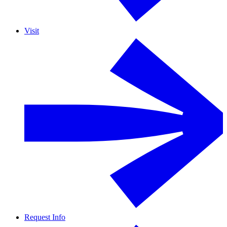
Visit
Request Info