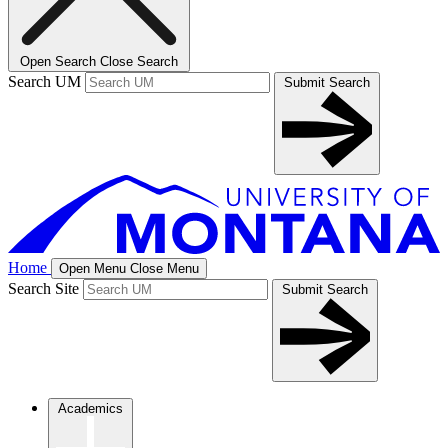
Open Search
Close Search
Search UM
Submit Search
Home
Open Menu
Close Menu
Search Site
Submit Search
Academics