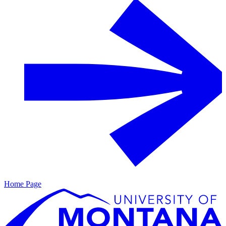
Home Page