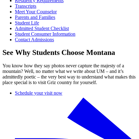
Residency Requirements
Transcripts
Meet Your Counselor
Parents and Families
Student Life
Admitted Student Checklist
Student Consumer Information
Contact Admissions
See Why Students Choose Montana
You know how they say photos never capture the majesty of a
mountain? Well, no matter what we write about UM – and it’s
admittedly poetic – the very best way to understand what makes this
place special is to visit Griz country for yourself.
Schedule your visit now