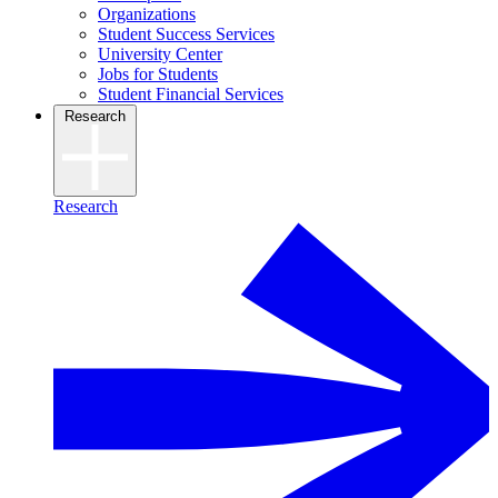
Organizations
Student Success Services
University Center
Jobs for Students
Student Financial Services
Research
Research