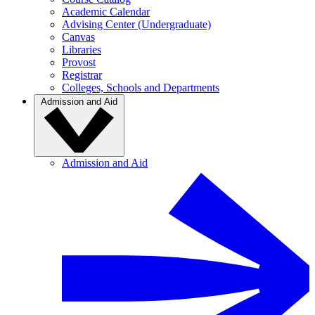
Academic Calendar
Advising Center (Undergraduate)
Canvas
Libraries
Provost
Registrar
Colleges, Schools and Departments
Admission and Aid
Admission and Aid