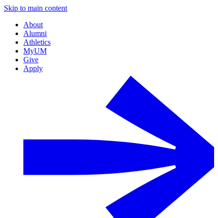
Skip to main content
About
Alumni
Athletics
MyUM
Give
Apply