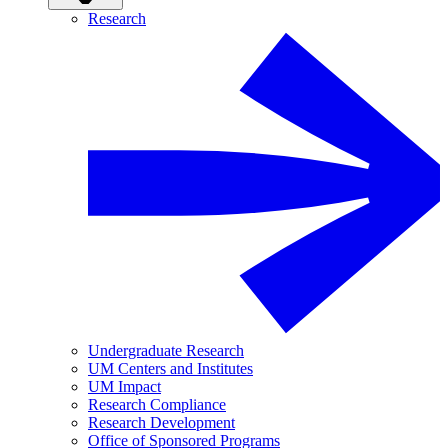
Research
Undergraduate Research
UM Centers and Institutes
UM Impact
Research Compliance
Research Development
Office of Sponsored Programs