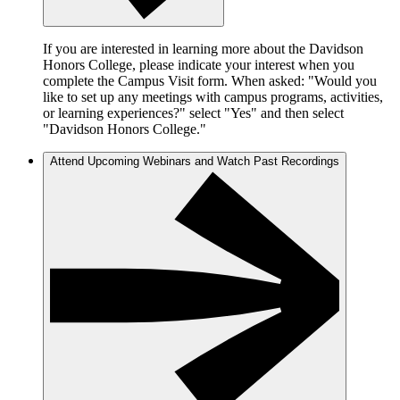
If you are interested in learning more about the Davidson
Honors College, please indicate your interest when you
complete the Campus Visit form. When asked: "Would you
like to set up any meetings with campus programs, activities,
or learning experiences?" select "Yes" and then select
"Davidson Honors College."
Attend Upcoming Webinars and Watch Past Recordings