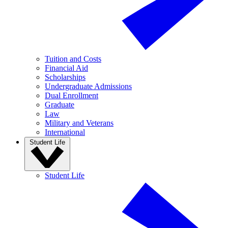
Tuition and Costs
Financial Aid
Scholarships
Undergraduate Admissions
Dual Enrollment
Graduate
Law
Military and Veterans
International
Student Life
Student Life