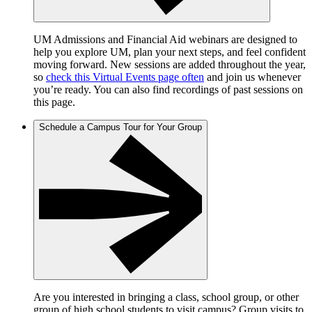
UM Admissions and Financial Aid webinars are designed to
help you explore UM, plan your next steps, and feel confident
moving forward. New sessions are added throughout the year,
so
check this Virtual Events page often
and join us whenever
you’re ready. You can also find recordings of past sessions on
this page.
Schedule a Campus Tour for Your Group
Are you interested in bringing a class, school group, or other
group of high school students to visit campus? Group visits to