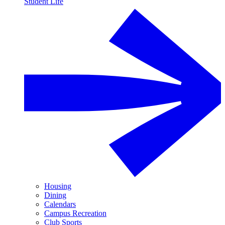
Student Life
Housing
Dining
Calendars
Campus Recreation
Club Sports