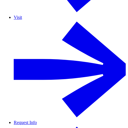
Visit
Request Info