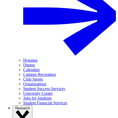
Housing
Dining
Calendars
Campus Recreation
Club Sports
Organizations
Student Success Services
University Center
Jobs for Students
Student Financial Services
Research