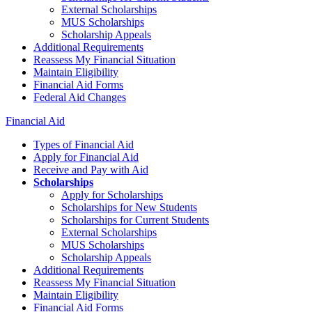
External Scholarships
MUS Scholarships
Scholarship Appeals
Additional Requirements
Reassess My Financial Situation
Maintain Eligibility
Financial Aid Forms
Federal Aid Changes
Financial Aid
Types of Financial Aid
Apply for Financial Aid
Receive and Pay with Aid
Scholarships
Apply for Scholarships
Scholarships for New Students
Scholarships for Current Students
External Scholarships
MUS Scholarships
Scholarship Appeals
Additional Requirements
Reassess My Financial Situation
Maintain Eligibility
Financial Aid Forms