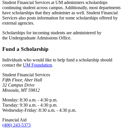
Student Financial Services at UM administers scholarships
continuing student across campus. Additionally, most departments
have scholarships that they administer as well. Student Financial
Services also posts information for some scholarships offered by
external agencies.
Scholarships for incoming students are administered by
the Undergraduate Admissions Office.
Fund a Scholarship
Individuals who would like to help fund a scholarship should
contact the
UM Foundation
.
Student Financial Services
Fifth Floor, Aber Hall
32 Campus Drive
Missoula, MT 59812
Monday: 8:30 a.m. - 4:30 p.m.
Tuesday: 9:30 a.m. - 4:30 p.m.
Wednesday-Friday: 8:30 a.m. - 4:30 p.m.
Financial Aid
(406) 243-5373