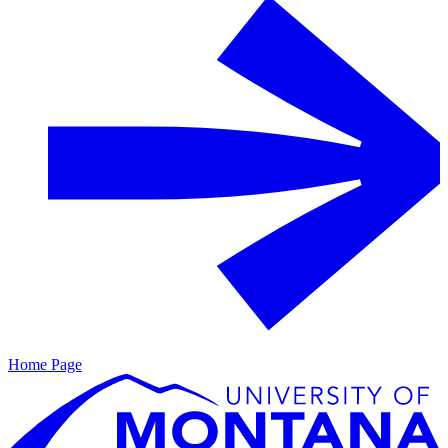
Home Page