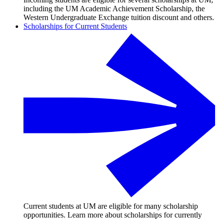
including the UM Academic Achievement Scholarship, the
Western Undergraduate Exchange tuition discount and others.
Scholarships for Current Students
Current students at UM are eligible for many scholarship
opportunities. Learn more about scholarships for currently