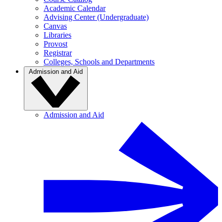
Academic Calendar
Advising Center (Undergraduate)
Canvas
Libraries
Provost
Registrar
Colleges, Schools and Departments
Admission and Aid
Admission and Aid