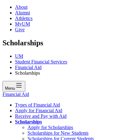
About
Alumni
Athletics
MyUM
Give
Scholarships
UM
Student Financial Services
Financial Aid
Scholarships
Menu
Financial Aid
Types of Financial Aid
Apply for Financial Aid
Receive and Pay with Aid
Scholarships
Apply for Scholarships
Scholarships for New Students
Scholarships for Current Students