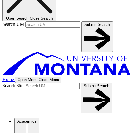
Open Search
Close Search
Search UM
Submit Search
Home
Open Menu
Close Menu
Search Site
Submit Search
Academics