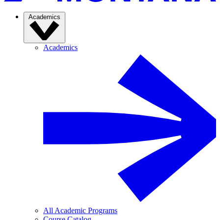
Academics
Academics
All Academic Programs
Course Catalog