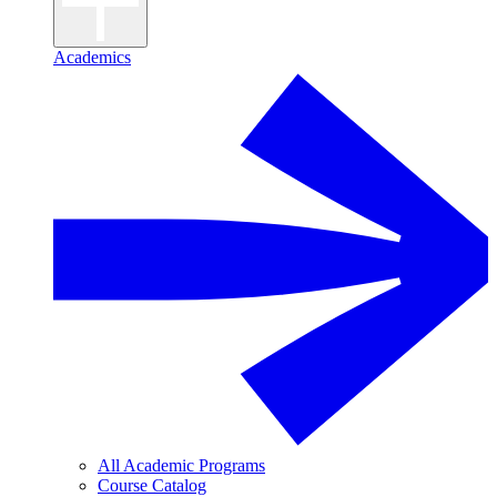
Academics
All Academic Programs
Course Catalog