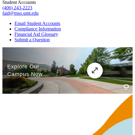
Student Accounts
(406) 243-2223
faid@mso.umt.edu
Email Student Accounts
Compliance Information
Financial Aid Glossary
Submit a Question