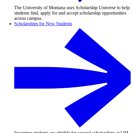
The University of Montana uses Scholarship Universe to help
students find, apply for and accept scholarship opportunities
across campus.
Scholarships for New Students
Incoming students are eligible for several scholarships at UM,