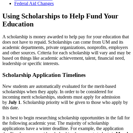
Federal Aid Changes
Using Scholarships to Help Fund Your
Education
A scholarship is money awarded to help pay for your education that
does not have to repaid. Scholarships can come from UM and its
academic departments, private organizations, nonprofits, employers
and other sources. Criteria for each scholarship will vary and may be
based on things like academic achievement, talent, financial need,
leadership or specific interests.
Scholarship Application Timelines
New students are automatically evaluated for the merit-based
scholarships when they apply. In order to be considered for
incoming merit scholarships, students must apply for admission
by
July 1
. Scholarship priority will be given to those who apply by
this date.
It is best to begin researching scholarship opportunities in the fall for
the following academic year. The majority of scholarship
applications have a winter deadline. For example, the application