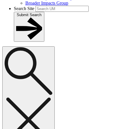
Broader Impacts Group
Search Site
Submit Search