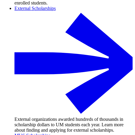
enrolled students.
External Scholarships
External organizations awarded hundreds of thousands in
scholarship dollars to UM students each year. Learn more
about finding and applying for external scholarships.