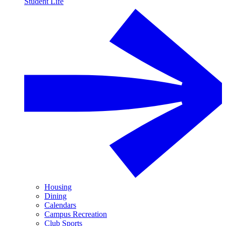
Student Life
Housing
Dining
Calendars
Campus Recreation
Club Sports