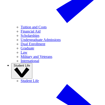
Tuition and Costs
Financial Aid
Scholarships
Undergraduate Admissions
Dual Enrollment
Graduate
Law
Military and Veterans
International
Student Life
Student Life