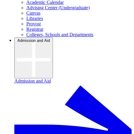
Academic Calendar
Advising Center (Undergraduate)
Canvas
Libraries
Provost
Registrar
Colleges, Schools and Departments
Admission and Aid
Admission and Aid