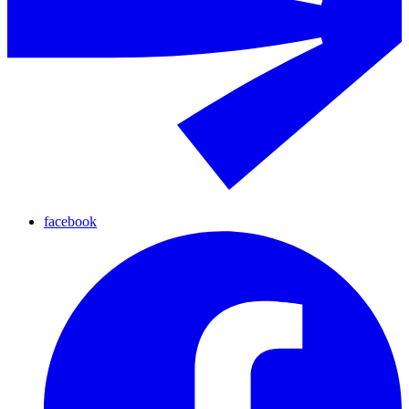
facebook