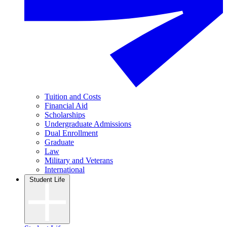
Tuition and Costs
Financial Aid
Scholarships
Undergraduate Admissions
Dual Enrollment
Graduate
Law
Military and Veterans
International
Student Life