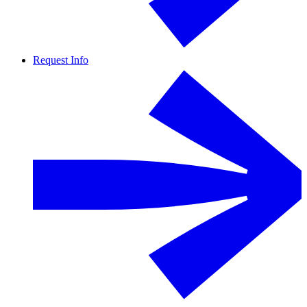
Request Info