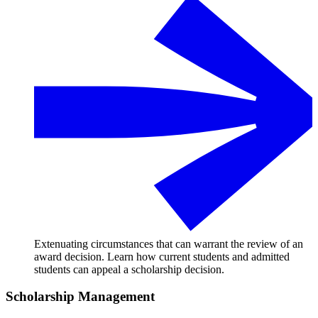
Extenuating circumstances that can warrant the review of an
award decision. Learn how current students and admitted
students can appeal a scholarship decision.
Scholarship Management