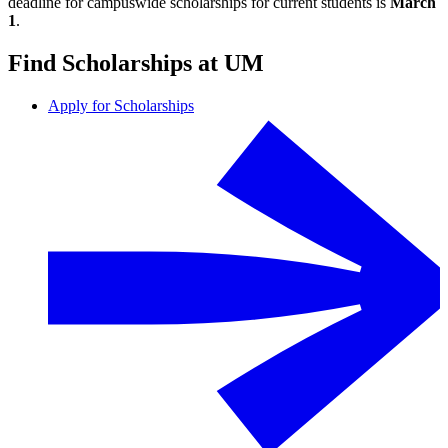
deadline for campuswide scholarships for current students is
March
1
.
Find Scholarships at UM
Apply for Scholarships