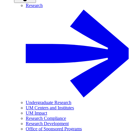
Research
Undergraduate Research
UM Centers and Institutes
UM Impact
Research Compliance
Research Development
Office of Sponsored Programs