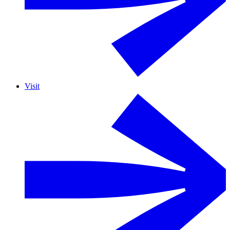
Visit