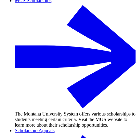
MUS Scholarships
The Montana University System offers various scholarships to
students meeting certain criteria. Visit the MUS website to
learn more about their scholarship opportunities.
Scholarship Appeals