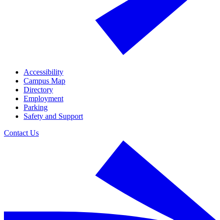
Accessibility
Campus Map
Directory
Employment
Parking
Safety and Support
Contact Us