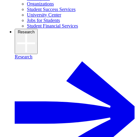
Organizations
Student Success Services
University Center
Jobs for Students
Student Financial Services
Research
Research