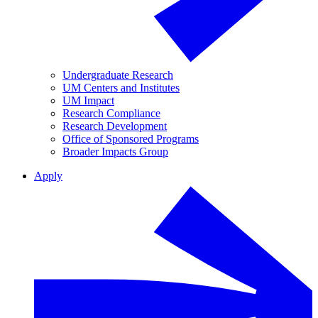
Undergraduate Research
UM Centers and Institutes
UM Impact
Research Compliance
Research Development
Office of Sponsored Programs
Broader Impacts Group
Apply