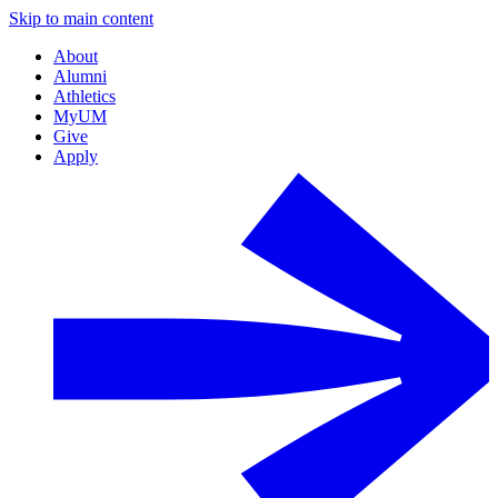
Skip to main content
About
Alumni
Athletics
MyUM
Give
Apply