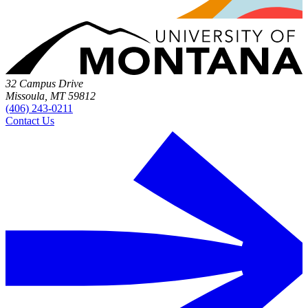
32 Campus Drive
Missoula, MT 59812
(406) 243-0211
Contact Us