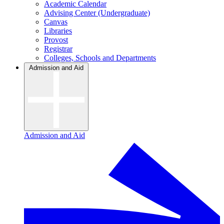
Academic Calendar
Advising Center (Undergraduate)
Canvas
Libraries
Provost
Registrar
Colleges, Schools and Departments
Admission and Aid
Admission and Aid