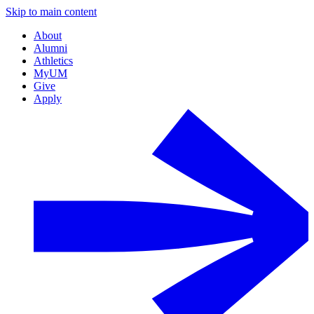
Skip to main content
About
Alumni
Athletics
MyUM
Give
Apply