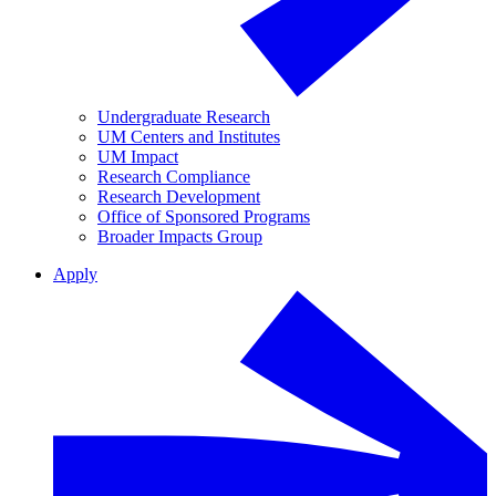
Undergraduate Research
UM Centers and Institutes
UM Impact
Research Compliance
Research Development
Office of Sponsored Programs
Broader Impacts Group
Apply