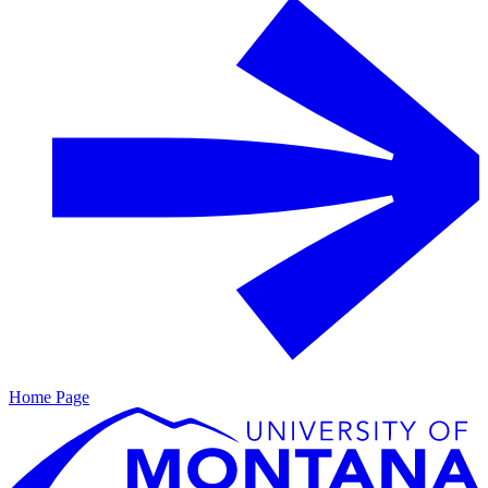
Home Page