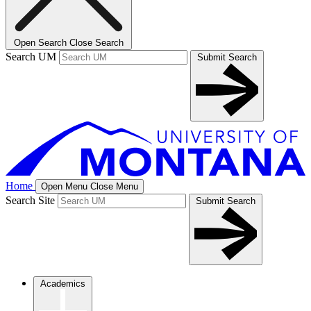
Open Search
Close Search
Search UM
Submit Search
Home
Open Menu
Close Menu
Search Site
Submit Search
Academics