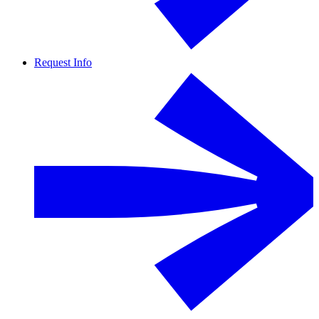
Request Info