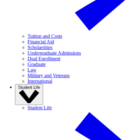
Tuition and Costs
Financial Aid
Scholarships
Undergraduate Admissions
Dual Enrollment
Graduate
Law
Military and Veterans
International
Student Life
Student Life