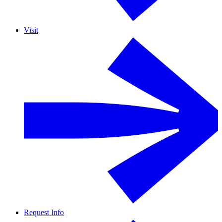
Visit
Request Info