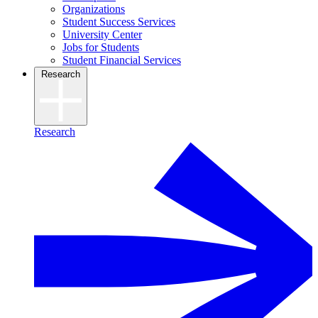
Organizations
Student Success Services
University Center
Jobs for Students
Student Financial Services
Research
Research