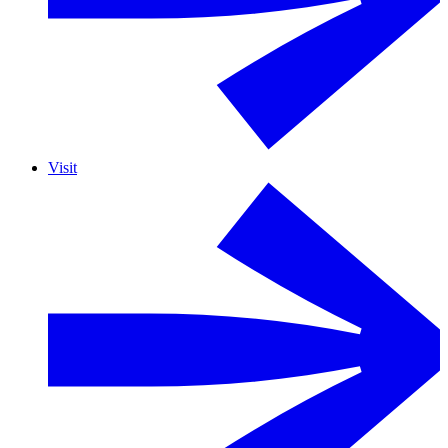
Visit