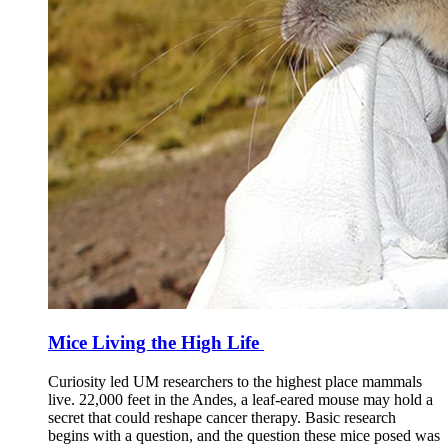
Mice Living the High Life
Curiosity led UM researchers to the highest place mammals
live. 22,000 feet in the Andes, a leaf-eared mouse may hold a
secret that could reshape cancer therapy. Basic research
begins with a question, and the question these mice posed was