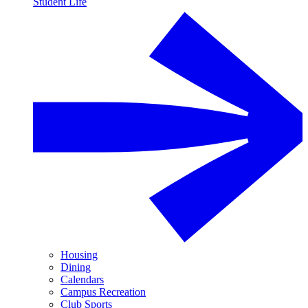
Student Life
Housing
Dining
Calendars
Campus Recreation
Club Sports