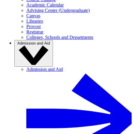
Academic Calendar
Advising Center (Undergraduate)
Canvas
Libraries
Provost
Registrar
Colleges, Schools and Departments
Admission and Aid
Admission and Aid