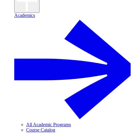
Academics
All Academic Programs
Course Catalog