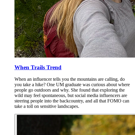
When Trails Trend
When an influencer tells you the mountains are calling, do
you take a hike? One UM graduate was curious about where
people go outdoors and why. She found that exploring the
wild may feel spontaneous, but social media influencers are
steering people into the backcountry, and all that FOMO can
take a toll on sensitive landscapes.