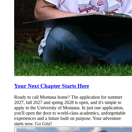
Your Next Chapter Starts Here
Ready to call Montana home? The application for summer
2027, fall 2027 and spring 2028 is open, and it's simple to
apply to the University of Montana. In just one application,
you'll open the door to world-class academics, unforgettable
experiences and a future built on purpose. Your adventure
starts now. Go Griz!