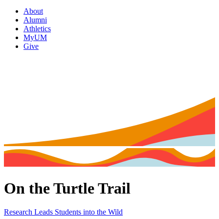
About
Alumni
Athletics
MyUM
Give
On the Turtle Trail
Research Leads Students into the Wild