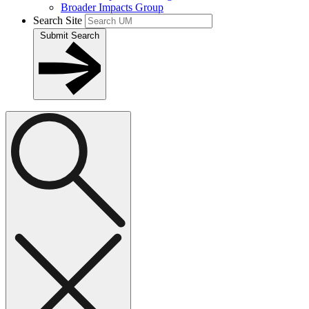
Broader Impacts Group
Search Site
Submit Search