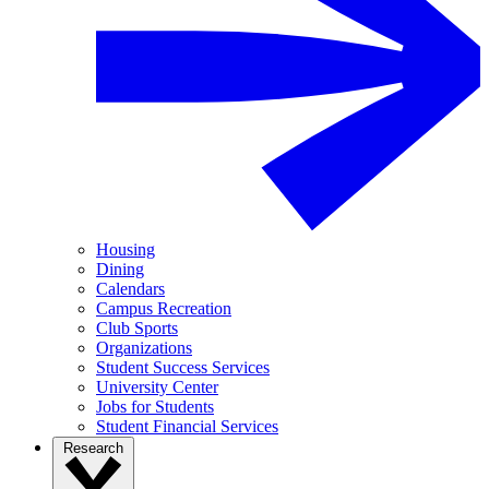
Housing
Dining
Calendars
Campus Recreation
Club Sports
Organizations
Student Success Services
University Center
Jobs for Students
Student Financial Services
Research