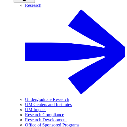
Research
Undergraduate Research
UM Centers and Institutes
UM Impact
Research Compliance
Research Development
Office of Sponsored Programs