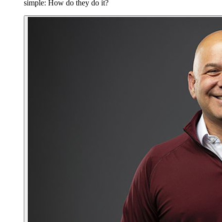
simple: How do they do it?