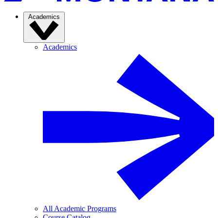
Academics
Academics
All Academic Programs
Course Catalog