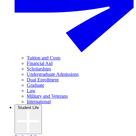
Tuition and Costs
Financial Aid
Scholarships
Undergraduate Admissions
Dual Enrollment
Graduate
Law
Military and Veterans
International
Student Life