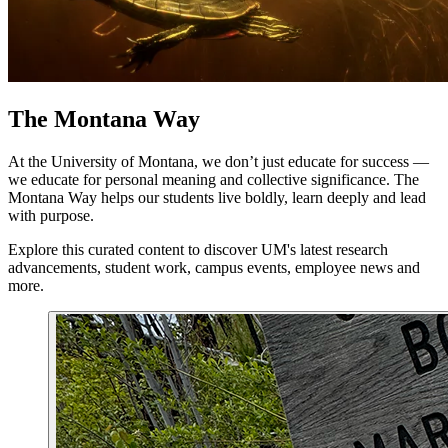
The Montana Way
At the University of Montana, we don’t just educate for success —
we educate for personal meaning and collective significance. The
Montana Way helps our students live boldly, learn deeply and lead
with purpose.
Explore this curated content to discover UM's latest research
advancements, student work, campus events, employee news and
more.