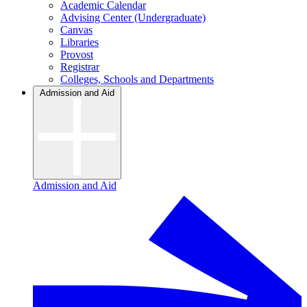
Academic Calendar
Advising Center (Undergraduate)
Canvas
Libraries
Provost
Registrar
Colleges, Schools and Departments
Admission and Aid
Admission and Aid