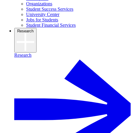
Organizations
Student Success Services
University Center
Jobs for Students
Student Financial Services
Research
Research