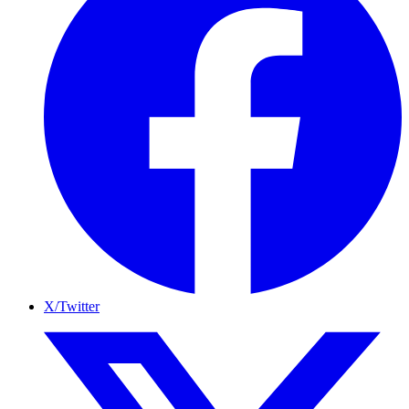
X/Twitter