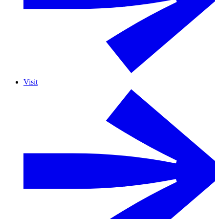
Visit