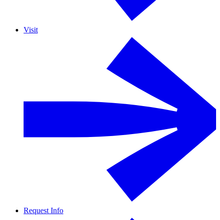
Visit
Request Info