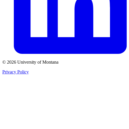
© 2026 University of Montana
Privacy Policy