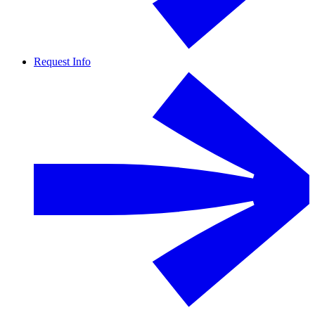
Request Info